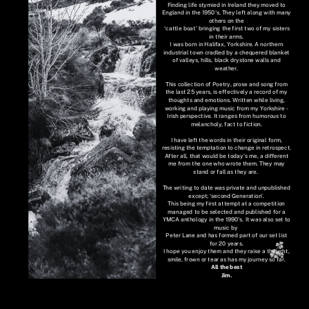
Finding life stymied in Ireland they moved to
England in the 1950's. They left along with many
others on the
‘cattle boat’ bringing the first two of my sisters
in their arms.
I was born in Halifax, Yorkshire. A northern
industrial town cradled by a chequered blanket
of valleys, hills, black drystone walls and
weather.
This collection of Poetry, prose and song from
the last 25 years, is effectively a record of my
thoughts and emotions. Written while living,
working and playing music from my Yorkshire -
Irish perspective. It ranges from humorous to
melancholy, fact to fiction.
I have left the words in their original form,
resisting the temptation to change in retrospect.
After all, that would be today’s me, a different
me from the one who wrote them. They may
stand or fall as they are.
The writing to date was private and unpublished
except; ‘second Generation’.
This being my first attempt at a competition
managed to be selected and published for a
YMCA anthology in the 1990's. It was also set to
music by
Peter Lane and has formed part of our set list
for 20 years.
I hope you enjoy them and they raise a thought,
smile, frown or tear as has my journey so far.
All the best
Jim.