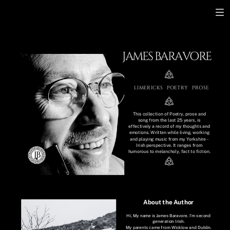
JAMES BARAVORE
LIMERICKS
POETRY
PROSE
This collection of Poetry, prose and
song from the last 25 years, is
effectively a record of my thoughts and
emotions. Written while living, working
and playing music from my Yorkshire -
Irish perspective. It ranges from
humorous to melancholy, fact to fiction.
About the Author
Hi, My name is James Baravore. I’m second
generation Irish.
My parents came from Wicklow and Dublin.